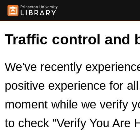
Traffic control and 
We've recently experienced
positive experience for al
moment while we verify y
to check "Verify You Are