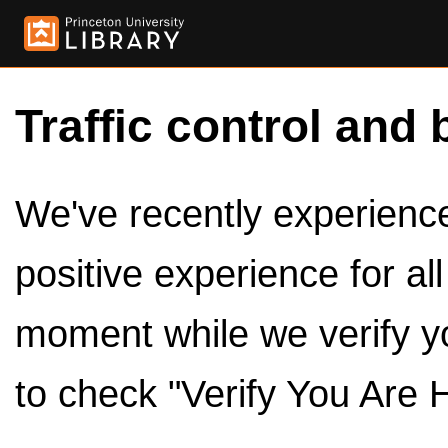
Traffic control and 
We've recently experienced
positive experience for al
moment while we verify y
to check "Verify You Are