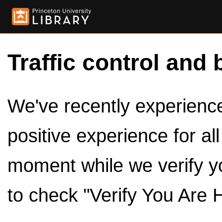
Traffic control and 
We've recently experienced
positive experience for al
moment while we verify y
to check "Verify You Are