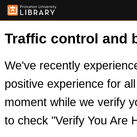
Traffic control and 
We've recently experienced
positive experience for al
moment while we verify y
to check "Verify You Are