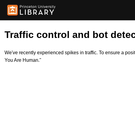
Traffic control and bot detec
We've recently experienced spikes in traffic. To ensure a pos
You Are Human."