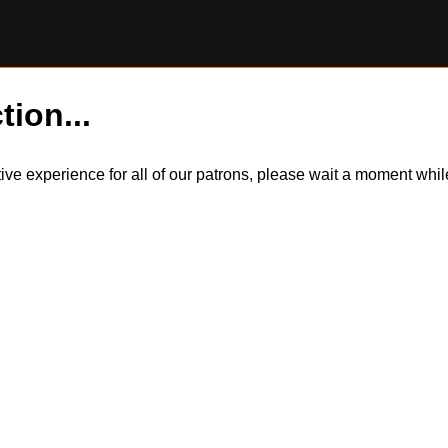
tion...
itive experience for all of our patrons, please wait a moment wh