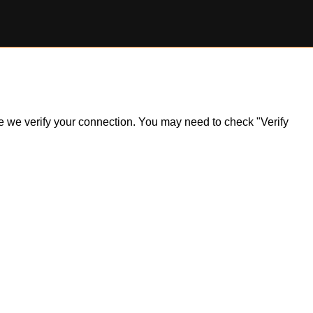
ile we verify your connection. You may need to check "Verify