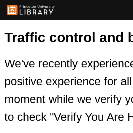
Traffic control and 
We've recently experienced
positive experience for al
moment while we verify y
to check "Verify You Are