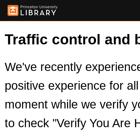
Traffic control and 
We've recently experienced
positive experience for al
moment while we verify y
to check "Verify You Are