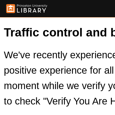
Traffic control and 
We've recently experienced
positive experience for al
moment while we verify y
to check "Verify You Are