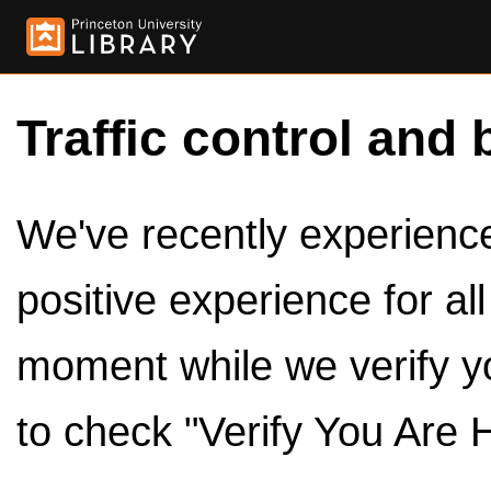
Traffic control and 
We've recently experienced
positive experience for al
moment while we verify y
to check "Verify You Are