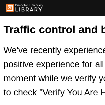
Traffic control and 
We've recently experienced
positive experience for al
moment while we verify y
to check "Verify You Are