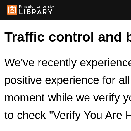
Traffic control and 
We've recently experienced
positive experience for al
moment while we verify y
to check "Verify You Are