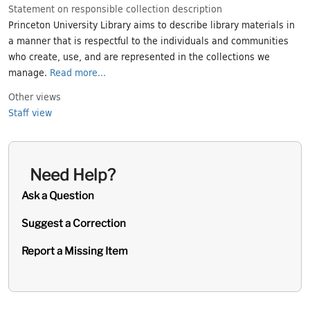
Statement on responsible collection description
Princeton University Library aims to describe library materials in
a manner that is respectful to the individuals and communities
who create, use, and are represented in the collections we
manage.
Read more...
Other views
Staff view
Need Help?
Ask a Question
Suggest a Correction
Report a Missing Item