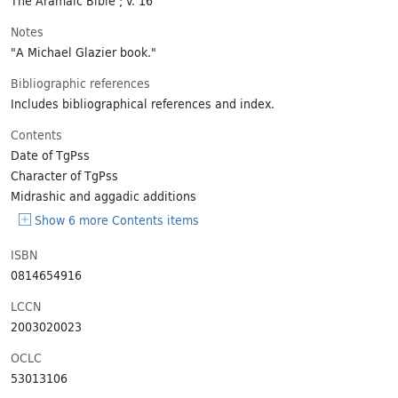
Notes
"A Michael Glazier book."
Bibliographic references
Includes bibliographical references and index.
Contents
Date of TgPss
Character of TgPss
Midrashic and aggadic additions
Show 6 more Contents items
ISBN
0814654916
LCCN
2003020023
OCLC
53013106