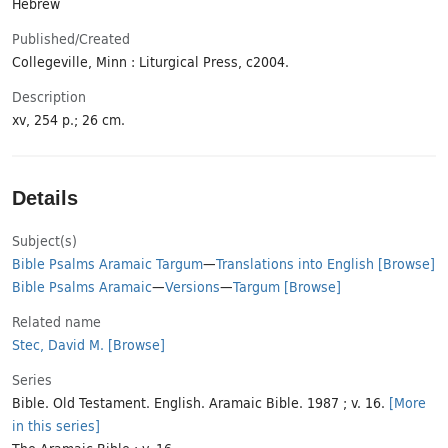
Hebrew
Published/​Created
Collegeville, Minn : Liturgical Press, c2004.
Description
xv, 254 p.; 26 cm.
Details
Subject(s)
Bible Psalms Aramaic Targum
—
Translations into English
[Browse]
Bible Psalms Aramaic
—
Versions
—
Targum
[Browse]
Related name
Stec, David M.
[Browse]
Series
Bible. Old Testament. English. Aramaic Bible. 1987 ; v. 16.
[More
in this series]
The Aramaic Bible ; v. 16