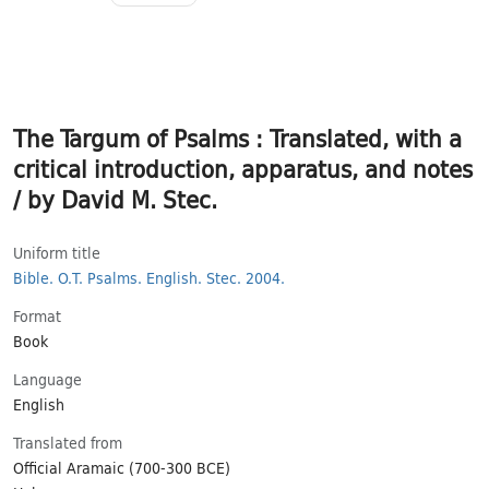
The Targum of Psalms : Translated, with a
critical introduction, apparatus, and notes
/ by David M. Stec.
Uniform title
Bible.
O.T.
Psalms.
English.
Stec.
2004.
Format
Book
Language
English
Translated from
Official Aramaic (700-300 BCE)