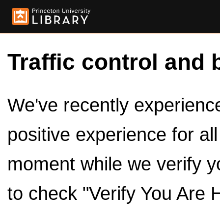
Traffic control and 
We've recently experienced
positive experience for al
moment while we verify y
to check "Verify You Are