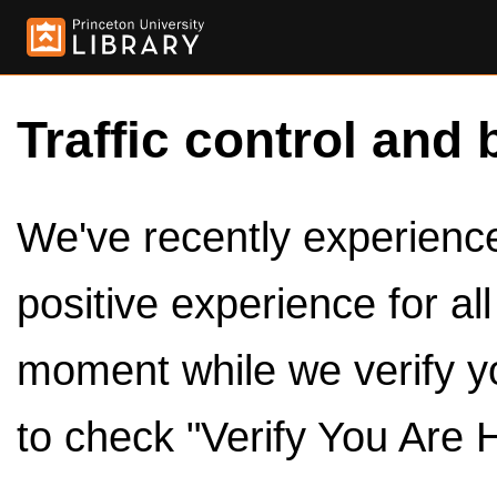
Traffic control and 
We've recently experienced
positive experience for al
moment while we verify y
to check "Verify You Are