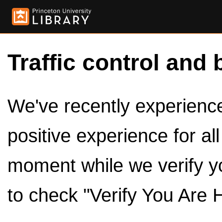
Traffic control and 
We've recently experienced
positive experience for al
moment while we verify y
to check "Verify You Are