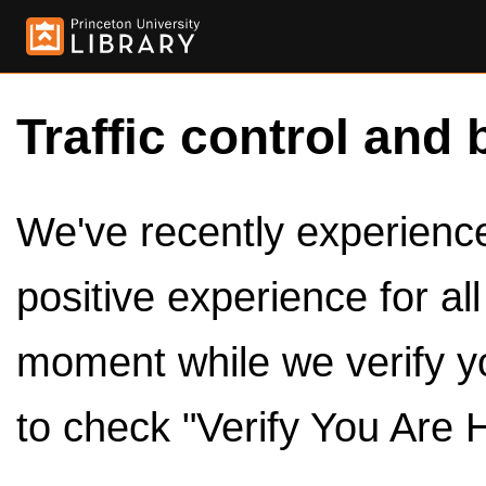
Traffic control and 
We've recently experienced
positive experience for al
moment while we verify y
to check "Verify You Are