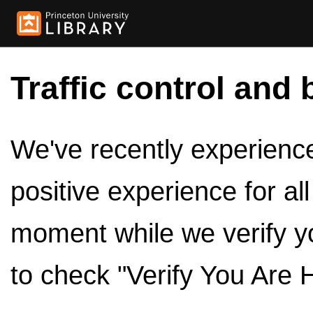
Traffic control and 
We've recently experienced
positive experience for al
moment while we verify y
to check "Verify You Are