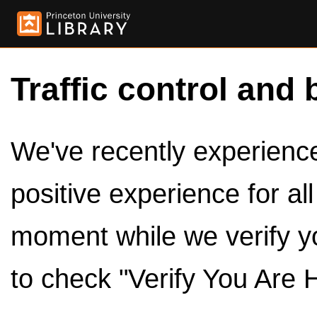
Traffic control and 
We've recently experienced
positive experience for al
moment while we verify y
to check "Verify You Are