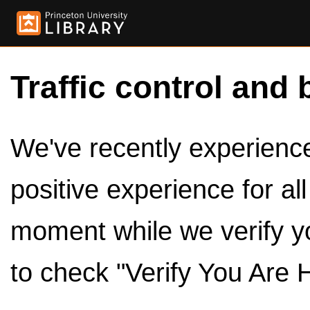
Traffic control and 
We've recently experienced
positive experience for al
moment while we verify y
to check "Verify You Are