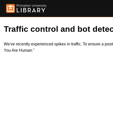
Traffic control and bot detec
We've recently experienced spikes in traffic. To ensure a pos
You Are Human."