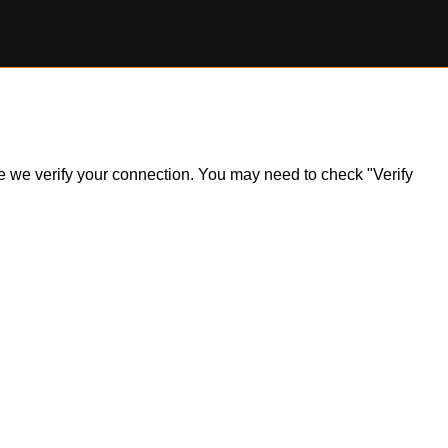
ile we verify your connection. You may need to check "Verify