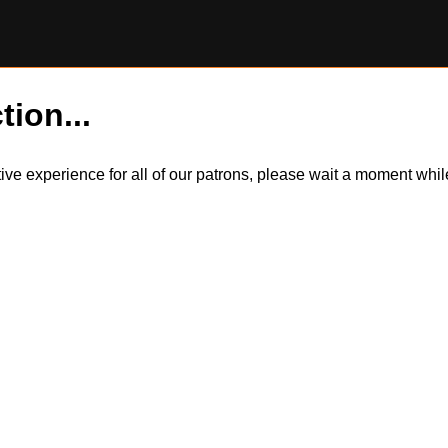
tion...
itive experience for all of our patrons, please wait a moment wh