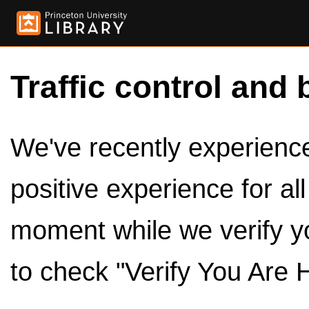
Traffic control and 
We've recently experienced
positive experience for al
moment while we verify y
to check "Verify You Are