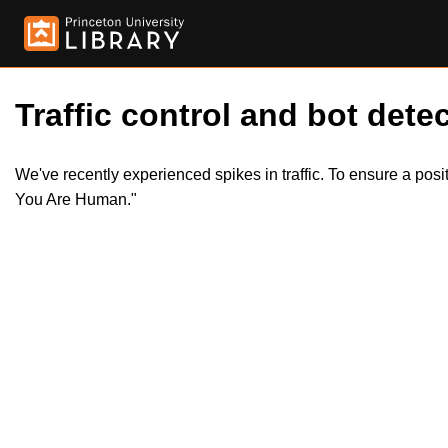
Traffic control and bot detec
We've recently experienced spikes in traffic. To ensure a pos
You Are Human."