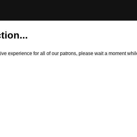
tion...
itive experience for all of our patrons, please wait a moment wh