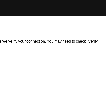
ile we verify your connection. You may need to check "Verify