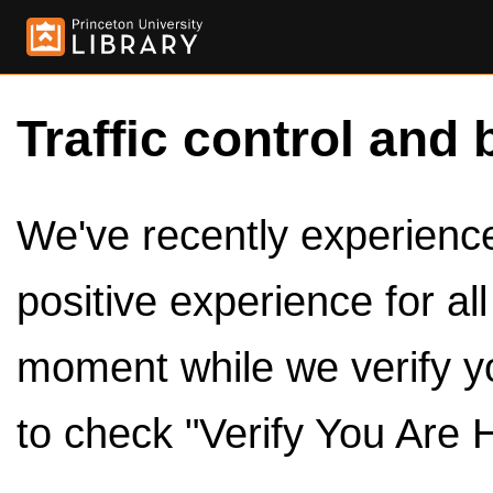
Traffic control and 
We've recently experienced
positive experience for al
moment while we verify y
to check "Verify You Are