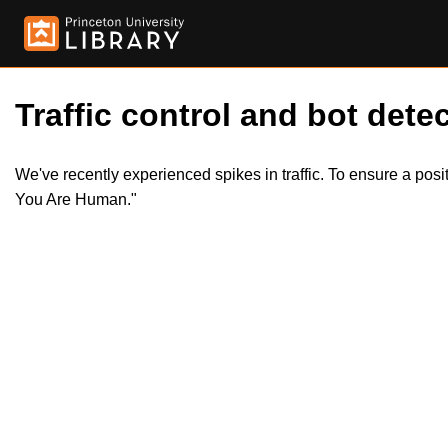
Traffic control and bot detec
We've recently experienced spikes in traffic. To ensure a pos
You Are Human."