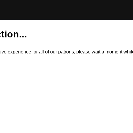
tion...
itive experience for all of our patrons, please wait a moment wh