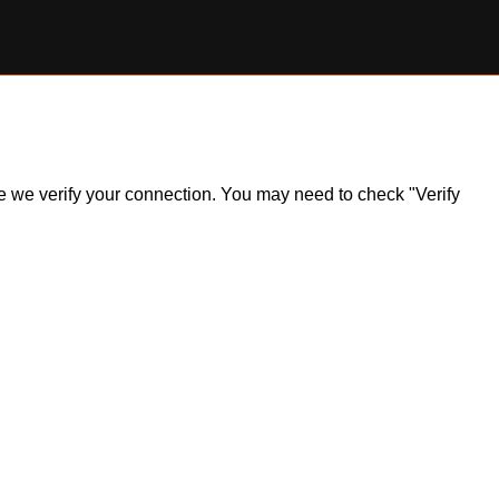
ile we verify your connection. You may need to check "Verify