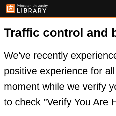
Traffic control and 
We've recently experienced
positive experience for al
moment while we verify y
to check "Verify You Are