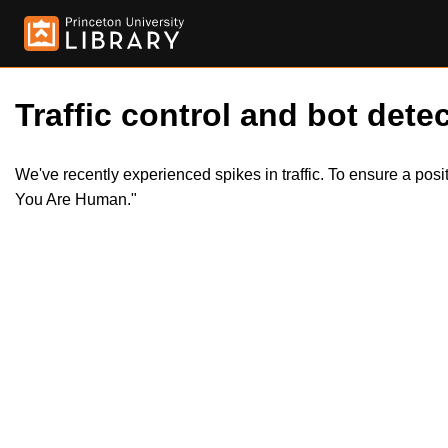
Traffic control and bot detec
We've recently experienced spikes in traffic. To ensure a pos
You Are Human."