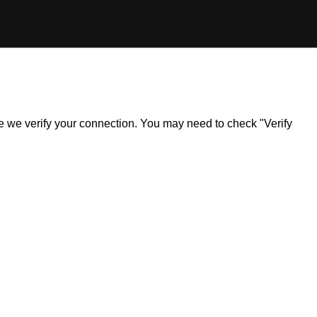
ile we verify your connection. You may need to check "Verify