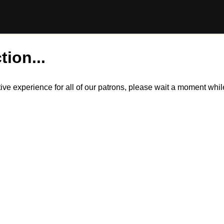
tion...
itive experience for all of our patrons, please wait a moment wh