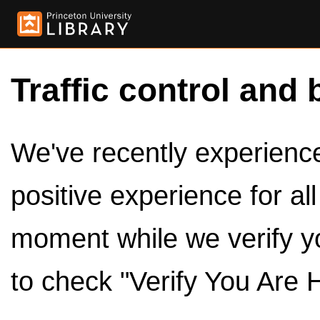
Traffic control and 
We've recently experienced
positive experience for al
moment while we verify y
to check "Verify You Are