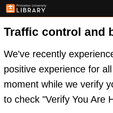
Traffic control and 
We've recently experienced
positive experience for al
moment while we verify y
to check "Verify You Are