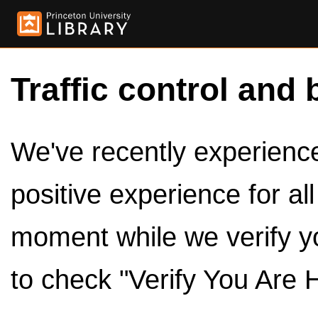
Traffic control and 
We've recently experienced
positive experience for al
moment while we verify y
to check "Verify You Are