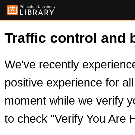
Traffic control and 
We've recently experienced
positive experience for al
moment while we verify y
to check "Verify You Are