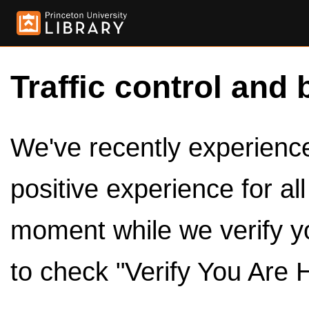
Traffic control and 
We've recently experienced
positive experience for al
moment while we verify y
to check "Verify You Are