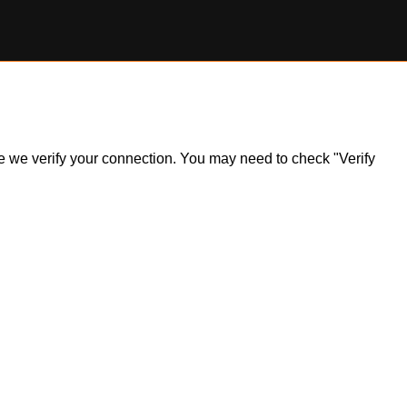
ile we verify your connection. You may need to check "Verify