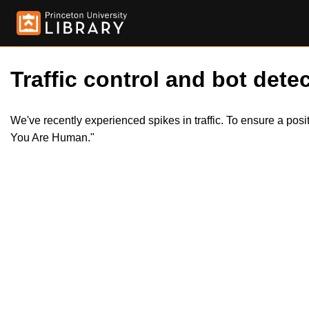
Traffic control and bot detec
We've recently experienced spikes in traffic. To ensure a pos
You Are Human."