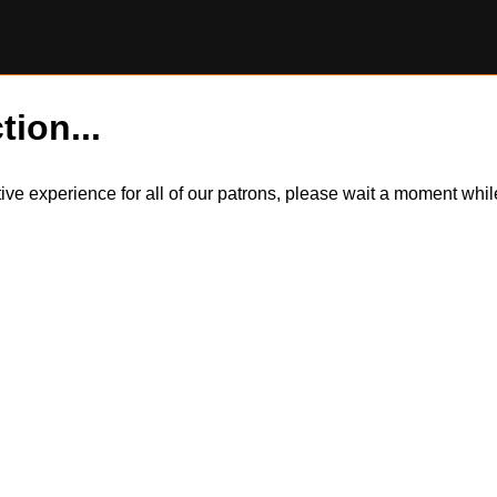
tion...
itive experience for all of our patrons, please wait a moment wh