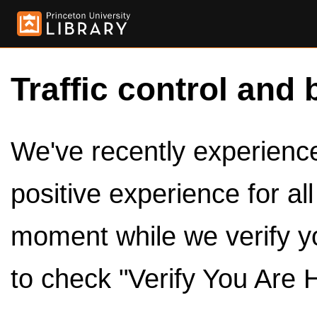
Traffic control and 
We've recently experienced
positive experience for al
moment while we verify y
to check "Verify You Are