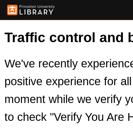
Traffic control and 
We've recently experienced
positive experience for al
moment while we verify y
to check "Verify You Are