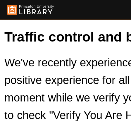
Traffic control and 
We've recently experienced
positive experience for al
moment while we verify y
to check "Verify You Are