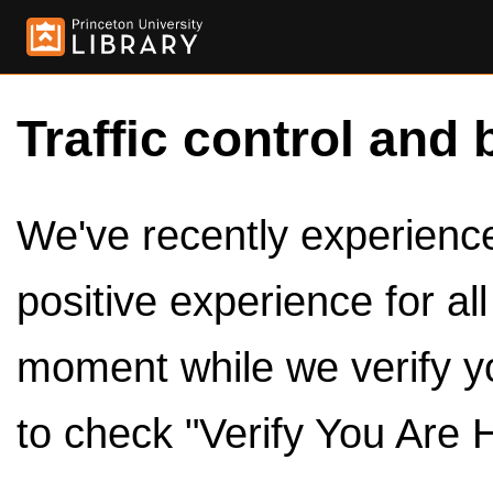
Traffic control and 
We've recently experienced
positive experience for al
moment while we verify y
to check "Verify You Are