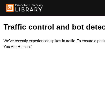
Traffic control and bot detec
We've recently experienced spikes in traffic. To ensure a pos
You Are Human."