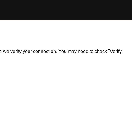
ile we verify your connection. You may need to check "Verify