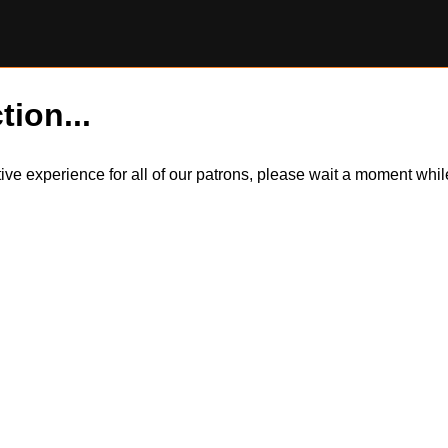
tion...
itive experience for all of our patrons, please wait a moment wh