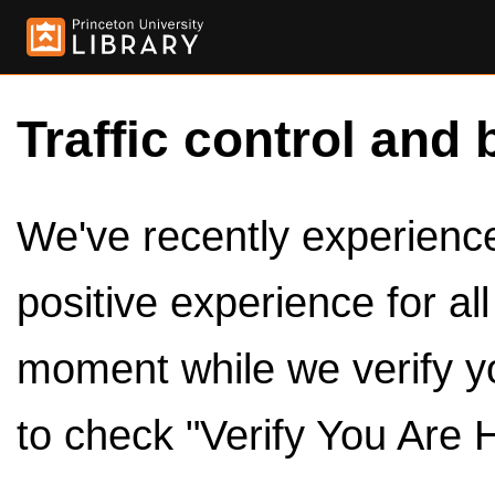
Traffic control and 
We've recently experienced
positive experience for al
moment while we verify y
to check "Verify You Are