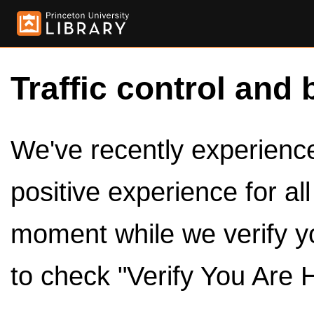
Traffic control and 
We've recently experienced
positive experience for al
moment while we verify y
to check "Verify You Are