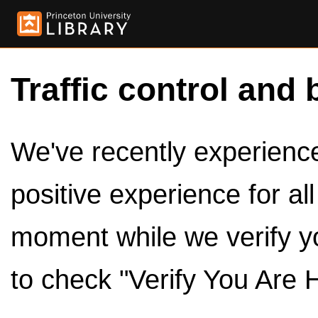
Traffic control and 
We've recently experienced
positive experience for al
moment while we verify y
to check "Verify You Are