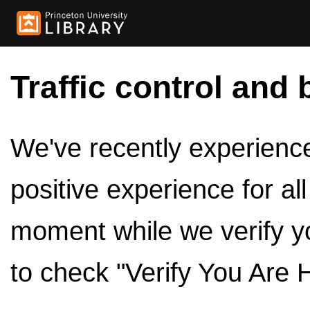
Traffic control and 
We've recently experienced
positive experience for al
moment while we verify y
to check "Verify You Are