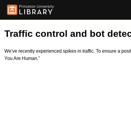
Traffic control and bot detec
We've recently experienced spikes in traffic. To ensure a pos
You Are Human."