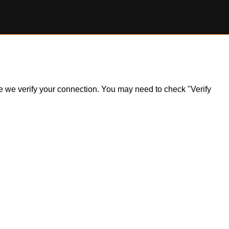
ile we verify your connection. You may need to check "Verify