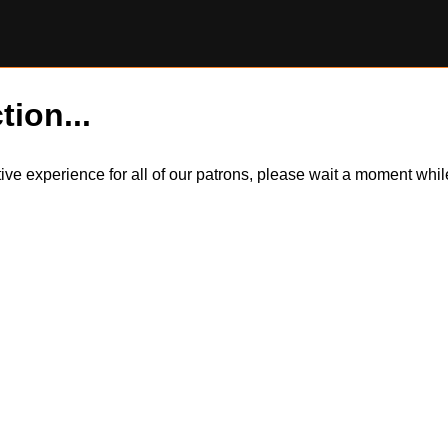
tion...
itive experience for all of our patrons, please wait a moment wh