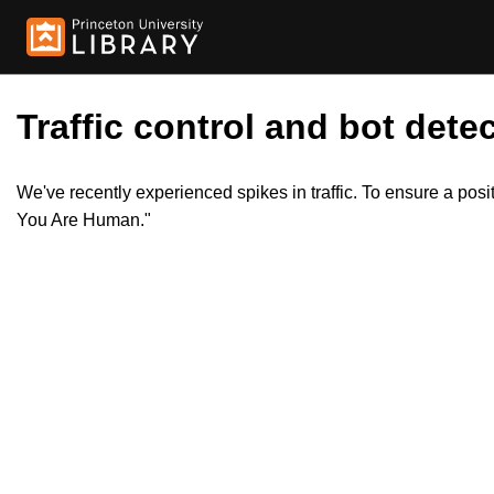
Traffic control and bot detec
We've recently experienced spikes in traffic. To ensure a pos
You Are Human."