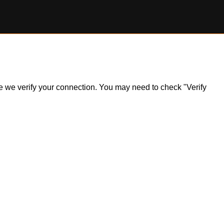
ile we verify your connection. You may need to check "Verify