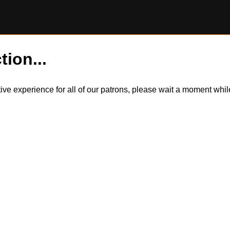
tion...
itive experience for all of our patrons, please wait a moment wh