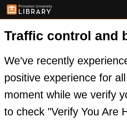
Traffic control and 
We've recently experienced
positive experience for al
moment while we verify y
to check "Verify You Are