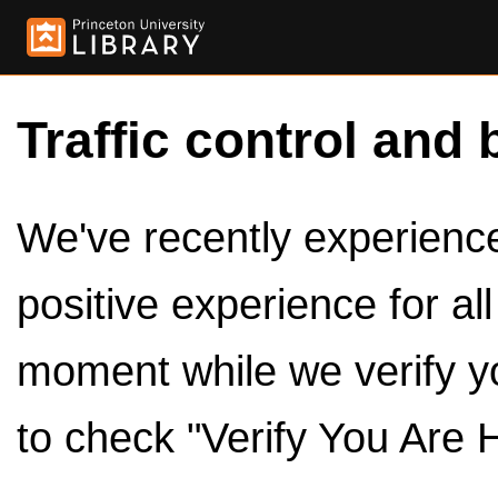
Traffic control and 
We've recently experienced
positive experience for al
moment while we verify y
to check "Verify You Are