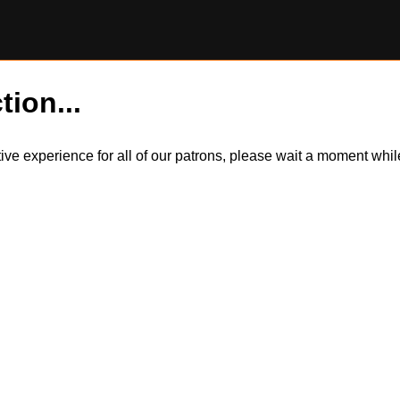
tion...
itive experience for all of our patrons, please wait a moment wh