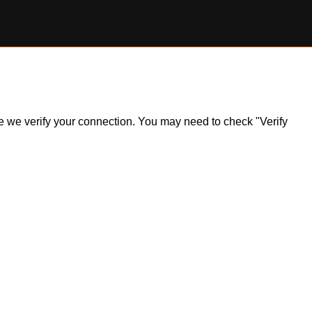
ile we verify your connection. You may need to check "Verify