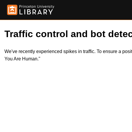
Traffic control and bot detec
We've recently experienced spikes in traffic. To ensure a pos
You Are Human."