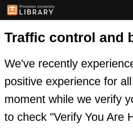
Traffic control and 
We've recently experienced
positive experience for al
moment while we verify y
to check "Verify You Are