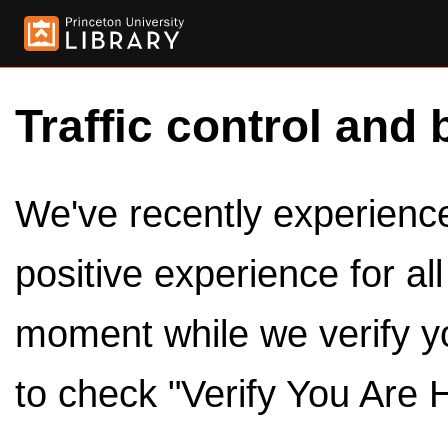
Traffic control and 
We've recently experienced
positive experience for al
moment while we verify y
to check "Verify You Are