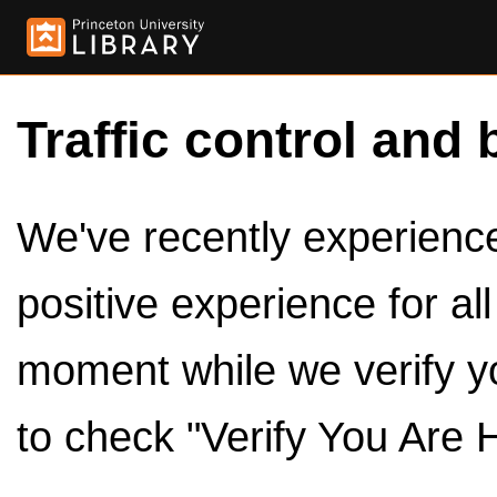
Traffic control and 
We've recently experienced
positive experience for al
moment while we verify y
to check "Verify You Are