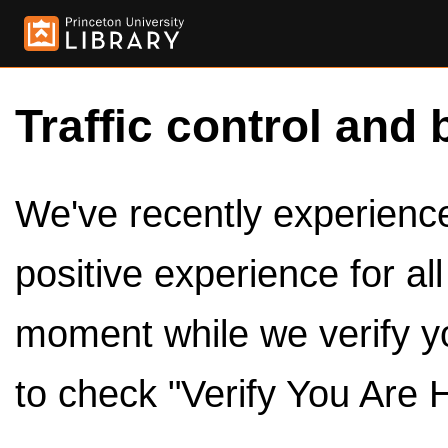
Traffic control and 
We've recently experienced
positive experience for al
moment while we verify y
to check "Verify You Are